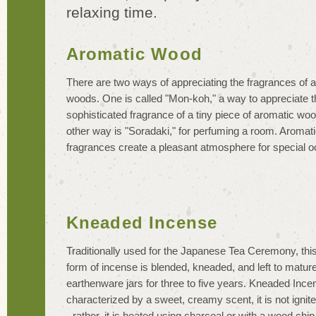
relaxing time.
Aromatic Wood
There are two ways of appreciating the fragrances of 
woods. One is called "Mon-koh," a way to appreciate t
sophisticated fragrance of a tiny piece of aromatic wo
other way is "Soradaki," for perfuming a room. Aromat
fragrances create a pleasant atmosphere for special o
Kneaded Incense
Traditionally used for the Japanese Tea Ceremony, this
form of incense is blended, kneaded, and left to mature
earthenware jars for three to five years. Kneaded Ince
characterized by a sweet, creamy scent, it is not ignit
- rather, it is heated using charcoal or with a wood chip