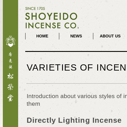
HOME
NEWS
ABOUT US
VARIETIES OF INCE
Introduction about various styles of
them
Directly Lighting Incense