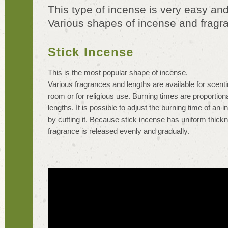
This type of incense is very easy and
Various shapes of incense and fragra
Stick Incense
This is the most popular shape of incense.
Various fragrances and lengths are available for scenti
room or for religious use. Burning times are proportiona
lengths. It is possible to adjust the burning time of an 
by cutting it. Because stick incense has uniform thickn
fragrance is released evenly and gradually.