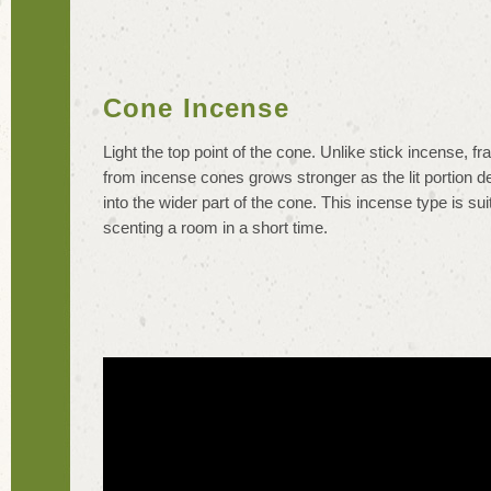
Cone Incense
Light the top point of the cone. Unlike stick incense, f
from incense cones grows stronger as the lit portion 
into the wider part of the cone. This incense type is sui
scenting a room in a short time.