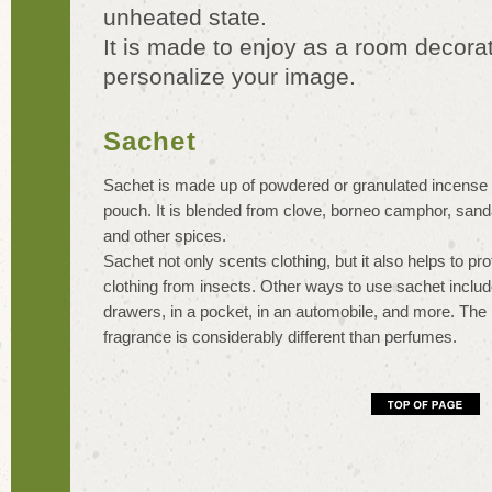
unheated state.
It is made to enjoy as a room decorat
personalize your image.
Sachet
Sachet is made up of powdered or granulated incense i
pouch. It is blended from clove, borneo camphor, san
and other spices.
Sachet not only scents clothing, but it also helps to pro
clothing from insects. Other ways to use sachet include
drawers, in a pocket, in an automobile, and more. The 
fragrance is considerably different than perfumes.