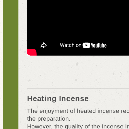
Heating Incense
The enjoyment of heated incense requ
the preparation.
However, the quality of the incense ins