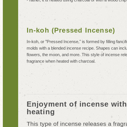
In-koh (Pressed Incense)
In-koh, or "Pressed Incense," is formed by filling fanci
molds with a blended incense recipe. Shapes can incl
flowers, the moon, and more. This style of incense rel
fragrance when heated with charcoal.
Enjoyment of incense with
heating
This type of incense releases a fragra