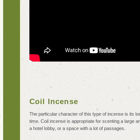
Coil Incense
The particular character of this type of incense is its l
time. Coil incense is appropriate for scenting a large a
a hotel lobby, or a space with a lot of passages.